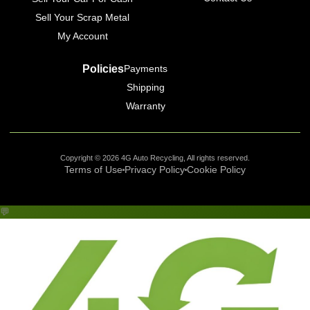
Sell Your Scrap Metal
My Account
Policies
Payments
Shipping
Warranty
Copyright © 2026 4G Auto Recycling, All rights reserved.
Terms of Use
Privacy Policy
Cookie Policy
💬