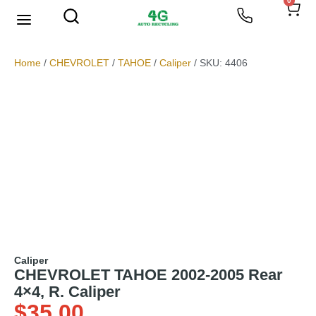
0
We Buy Scrap Metal
My account
Home
/
CHEVROLET
/
TAHOE
/
Caliper
/ SKU: 4406
Caliper
CHEVROLET TAHOE 2002-2005 Rear
4×4, R. Caliper
$
35.00