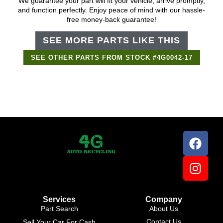
We guarantee your part will fit your vehicle, arrive promptly,
and function perfectly. Enjoy peace of mind with our hassle-
free money-back guarantee!
SEE MORE PARTS LIKE THIS
SEE OTHER PARTS FROM STOCK #4G0042-17
Services
Company
Part Search
About Us
Contact Us
Sell Your Car For Cash