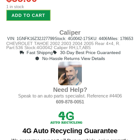
1 in stock
ADD TO CART
Caliper
VIN: 1GNFK16Z32J27799
Stock: 4G0042-17
SKU: 4406
Miles: 178653
CHEVROLET TAHOE 2002 2003 2004 2005 Rear 4×4, R.
Part:536 Stock:4G0042 Caliper RH,LT,ABS
Fast Shippng
30-Day Best Price Guaranteed
No-Hassle Returns View Details
Need Help?
Speak to an auto parts specialist. Reference #4406
609-878-0051
4G Auto Recycling Guarantee