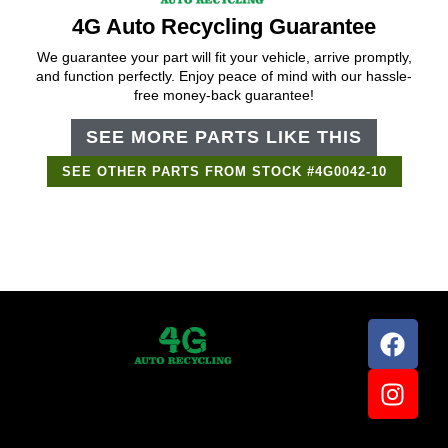
4G Auto Recycling Guarantee
We guarantee your part will fit your vehicle, arrive promptly,
and function perfectly. Enjoy peace of mind with our hassle-
free money-back guarantee!
SEE MORE PARTS LIKE THIS
SEE OTHER PARTS FROM STOCK #4G0042-10
Support Bot
×
Online