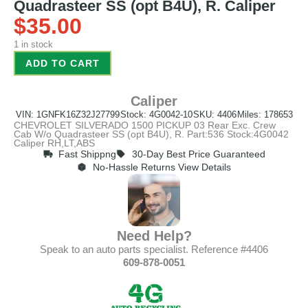
Quadrasteer SS (opt B4U), R. Caliper
$
35.00
1 in stock
ADD TO CART
Caliper
VIN: 1GNFK16Z32J27799
Stock: 4G0042-10
SKU: 4406
Miles: 178653
CHEVROLET SILVERADO 1500 PICKUP 03 Rear Exc. Crew
Cab W/o Quadrasteer SS (opt B4U), R. Part:536 Stock:4G0042
Caliper RH,LT,ABS
Fast Shippng
30-Day Best Price Guaranteed
No-Hassle Returns View Details
Need Help?
Speak to an auto parts specialist. Reference #4406
609-878-0051