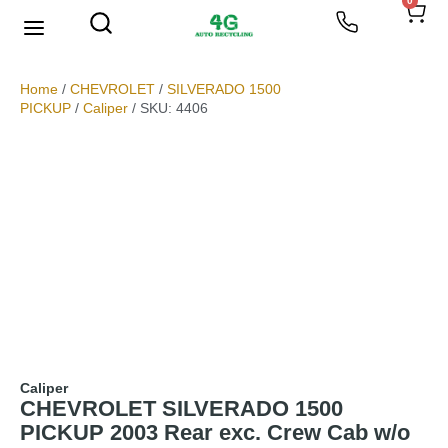
0
We Buy Scrap Metal
My account
Home
/
CHEVROLET
/
SILVERADO 1500
PICKUP
/
Caliper
/ SKU: 4406
Caliper
CHEVROLET SILVERADO 1500
PICKUP 2003 Rear exc. Crew Cab w/o