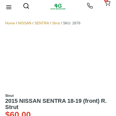
0
We Buy Scrap Metal
My account
Home
/
NISSAN
/
SENTRA
/
Strut
/ SKU: 2876
Strut
2015 NISSAN SENTRA 18-19 (front) R.
Strut
$
60.00