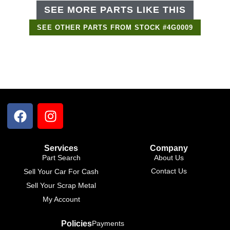
SEE MORE PARTS LIKE THIS
SEE OTHER PARTS FROM STOCK #4G0009
Services
Company
Part Search
About Us
Contact Us
Sell Your Car For Cash
Sell Your Scrap Metal
My Account
Policies
Payments