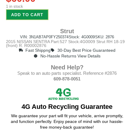
1 in stock
ADD TO CART
Strut
VIN: 3N1AB7AP0FY250374
Stock: 4G0009
SKU: 2876
2015 NISSAN SENTRA Part:527 Stock:4G0009 Strut RH 18-19
(front) R. R00002876
Fast Shippng
30-Day Best Price Guaranteed
No-Hassle Returns View Details
Need Help?
Speak to an auto parts specialist. Reference #2876
609-878-0051
4G Auto Recycling Guarantee
We guarantee your part will fit your vehicle, arrive promptly,
and function perfectly. Enjoy peace of mind with our hassle-
free money-back guarantee!