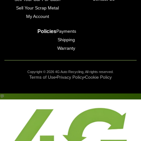
Sell Your Scrap Metal
My Account
Policies
Payments
Shipping
Warranty
Copyright © 2026 4G Auto Recycling, All rights reserved.
Terms of Use
Privacy Policy
Cookie Policy
💬