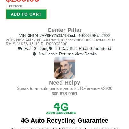
1 in stock
ADD TO CART
Center Pillar
VIN: 3N1AB7AP0FY250374
Stock: 4G0009
SKU: 2900
2015 NISSAN SENTRA Part:198 Stock:4G0009 Center Pillar
RH,SLV;K23 13-19 R. R00002900
Fast Shippng
30-Day Best Price Guaranteed
No-Hassle Returns View Details
Need Help?
Speak to an auto parts specialist. Reference #2900
609-878-0051
4G Auto Recycling Guarantee