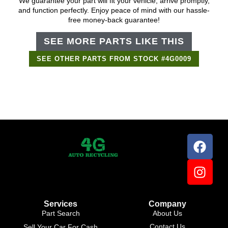
We guarantee your part will fit your vehicle, arrive promptly,
and function perfectly. Enjoy peace of mind with our hassle-
free money-back guarantee!
SEE MORE PARTS LIKE THIS
SEE OTHER PARTS FROM STOCK #4G0009
Services
Company
Part Search
About Us
Contact Us
Sell Your Car For Cash