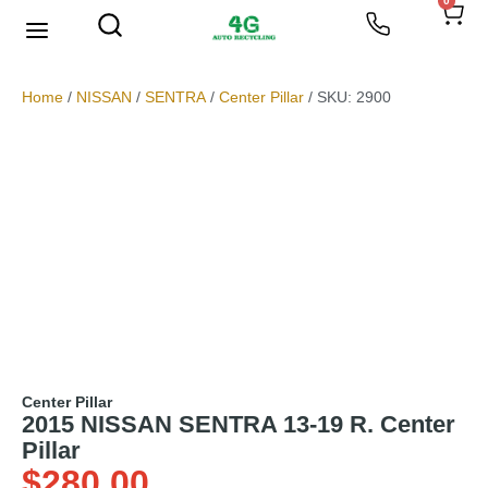
0
We Buy Scrap Metal
My account
Home
/
NISSAN
/
SENTRA
/
Center Pillar
/ SKU: 2900
Center Pillar
2015 NISSAN SENTRA 13-19 R. Center
Pillar
$
280.00