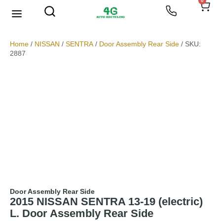
0
We Buy Scrap Metal
My account
Home
/
NISSAN
/
SENTRA
/
Door Assembly Rear Side
/ SKU:
2887
Door Assembly Rear Side
2015 NISSAN SENTRA 13-19 (electric)
L. Door Assembly Rear Side