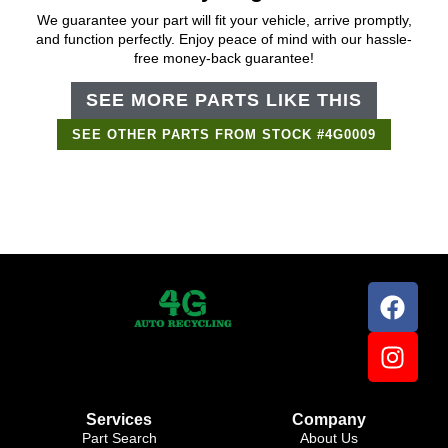
We guarantee your part will fit your vehicle, arrive promptly,
and function perfectly. Enjoy peace of mind with our hassle-
free money-back guarantee!
SEE MORE PARTS LIKE THIS
SEE OTHER PARTS FROM STOCK #4G0009
Support Bot
×
Online
Services
Company
Part Search
About Us