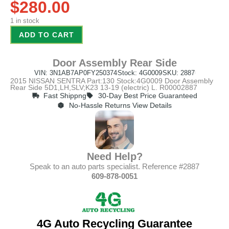
$
280.00
1 in stock
ADD TO CART
Door Assembly Rear Side
VIN: 3N1AB7AP0FY250374
Stock: 4G0009
SKU: 2887
2015 NISSAN SENTRA Part:130 Stock:4G0009 Door Assembly
Rear Side 5D1,LH,SLV;K23 13-19 (electric) L. R00002887
Fast Shippng
30-Day Best Price Guaranteed
No-Hassle Returns View Details
Need Help?
Speak to an auto parts specialist. Reference #2887
609-878-0051
4G Auto Recycling Guarantee