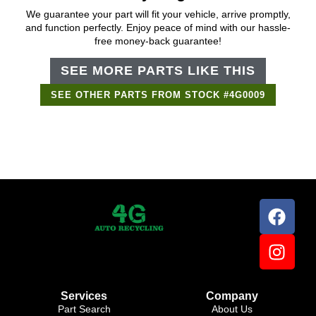
We guarantee your part will fit your vehicle, arrive promptly,
and function perfectly. Enjoy peace of mind with our hassle-
free money-back guarantee!
SEE MORE PARTS LIKE THIS
SEE OTHER PARTS FROM STOCK #4G0009
Services
Company
Part Search
About Us