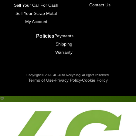
Contact Us
Sell Your Car For Cash
Sell Your Scrap Metal
My Account
Policies
Payments
Shipping
Warranty
Copyright © 2026 4G Auto Recycling, All rights reserved.
Terms of Use
Privacy Policy
Cookie Policy
💬