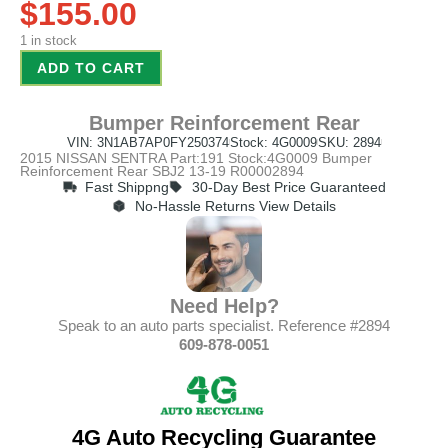
$
155.00
1 in stock
ADD TO CART
Bumper Reinforcement Rear
VIN: 3N1AB7AP0FY250374
Stock: 4G0009
SKU: 2894
2015 NISSAN SENTRA Part:191 Stock:4G0009 Bumper
Reinforcement Rear SBJ2 13-19 R00002894
Fast Shippng
30-Day Best Price Guaranteed
No-Hassle Returns View Details
Need Help?
Speak to an auto parts specialist. Reference #2894
609-878-0051
4G Auto Recycling Guarantee