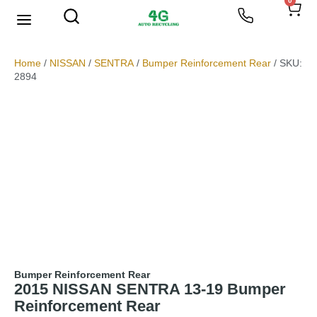
0
We Buy Scrap Metal
My account
Home
/
NISSAN
/
SENTRA
/
Bumper Reinforcement Rear
/ SKU:
2894
Bumper Reinforcement Rear
2015 NISSAN SENTRA 13-19 Bumper
Reinforcement Rear