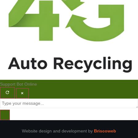
Support Bot
Online
×
Website design and development by
Briscoweb