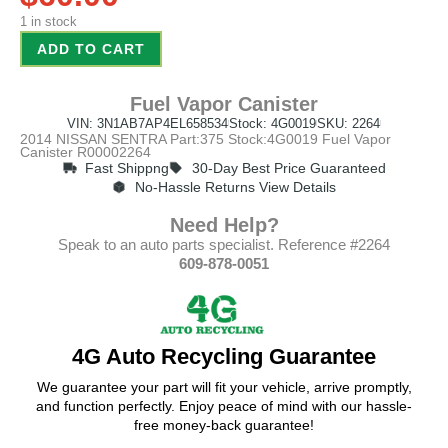
1 in stock
ADD TO CART
Fuel Vapor Canister
VIN: 3N1AB7AP4EL658534
Stock: 4G0019
SKU: 2264
2014 NISSAN SENTRA Part:375 Stock:4G0019 Fuel Vapor
Canister R00002264
Fast Shippng
30-Day Best Price Guaranteed
No-Hassle Returns View Details
Need Help?
Speak to an auto parts specialist. Reference #2264
609-878-0051
4G Auto Recycling Guarantee
We guarantee your part will fit your vehicle, arrive promptly,
and function perfectly. Enjoy peace of mind with our hassle-
free money-back guarantee!