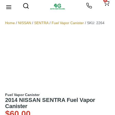
0
We Buy Scrap Metal
My account
Home
/
NISSAN
/
SENTRA
/
Fuel Vapor Canister
/ SKU: 2264
Fuel Vapor Canister
2014 NISSAN SENTRA Fuel Vapor
Canister
$
60.00