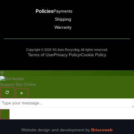
Policies
Payments
Shipping
Warranty
Copyright © 2026 4G Auto Recycling, All rights reserved.
Terms of Use
Privacy Policy
Cookie Policy
💬
Support Bot
Online
×
Website design and development by
Briscoweb