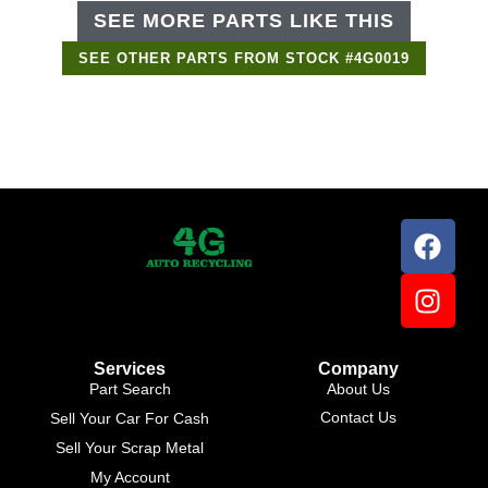
SEE MORE PARTS LIKE THIS
SEE OTHER PARTS FROM STOCK #4G0019
Services
Company
Part Search
About Us
Contact Us
Sell Your Car For Cash
Sell Your Scrap Metal
My Account