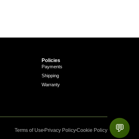
Policies
Payments
Shipping
Warranty
💬
Terms of Use
Privacy Policy
Cookie Policy