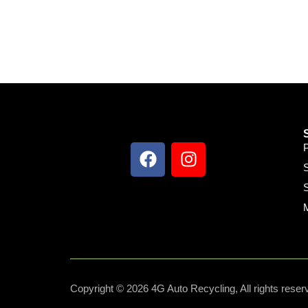
S
S
Copyright © 2026 4G Auto Recycling, All rights reser