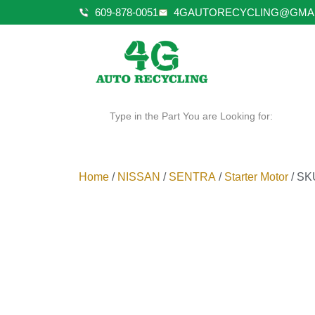
609-878-0051
4GAUTORECYCLING@GMA
Type in the Part You are Looking for:
Home
/
NISSAN
/
SENTRA
/
Starter Motor
/ SK