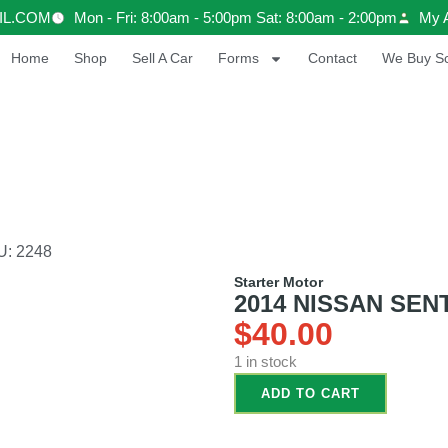
IL.COM
Mon - Fri: 8:00am - 5:00pm Sat: 8:00am - 2:00pm
My 
Home
Shop
Sell A Car
Forms
Contact
We Buy Sc
U: 2248
Starter Motor
2014 NISSAN SENTR
$
40.00
1 in stock
ADD TO CART