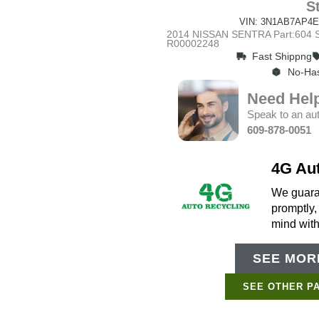
S
VIN: 3N1AB7AP4E
2014 NISSAN SENTRA Part:604 St
R00002248
Fast Shippng
No-Has
Need Hel
Speak to an aut
609-878-0051
4G Au
We guaran
promptly,
mind wit
SEE MORE
SEE OTHER P