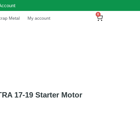
Account
0
rap Metal
My account
A 17-19 Starter Motor