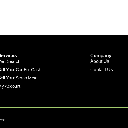
Services
Company
Part Search
About Us
ell Your Car For Cash
Contact Us
ell Your Scrap Metal
My Account
ved.