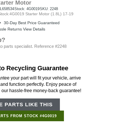
tarter Motor
L658534
Stock: 4G0019
SKU: 2248
ock:4G0019 Starter Motor (1.8L) 17-19
30-Day Best Price Guaranteed
sle Returns View Details
p?
o parts specialist. Reference #2248
to Recycling Guarantee
tee your part will fit your vehicle, arrive
 and function perfectly. Enjoy peace of
h our hassle-free money-back guarantee!
 PARTS LIKE THIS
Support Bot
×
Online
ARTS FROM STOCK #4G0019