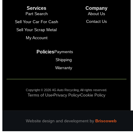
Online
Services
Company
Part Search
About Us
Contact Us
Sell Your Car For Cash
Sell Your Scrap Metal
My Account
Policies
Payments
Shipping
Warranty
Copyright © 2026 4G Auto Recycling, All rights reserved.
Terms of Use
Privacy Policy
Cookie Policy
Website design and development by
Briscoweb