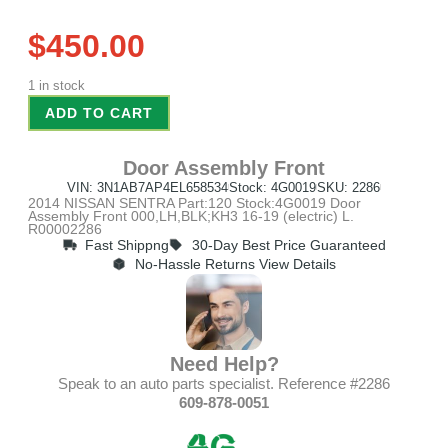
$
450.00
1 in stock
ADD TO CART
Door Assembly Front
VIN: 3N1AB7AP4EL658534
Stock: 4G0019
SKU: 2286
2014 NISSAN SENTRA Part:120 Stock:4G0019 Door
Assembly Front 000,LH,BLK;KH3 16-19 (electric) L.
R00002286
Fast Shippng
30-Day Best Price Guaranteed
No-Hassle Returns View Details
Need Help?
Speak to an auto parts specialist. Reference #2286
609-878-0051