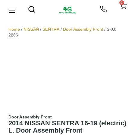
0
We Buy Scrap Metal
My account
Home
/
NISSAN
/
SENTRA
/
Door Assembly Front
/ SKU:
2286
Door Assembly Front
2014 NISSAN SENTRA 16-19 (electric)
L. Door Assembly Front