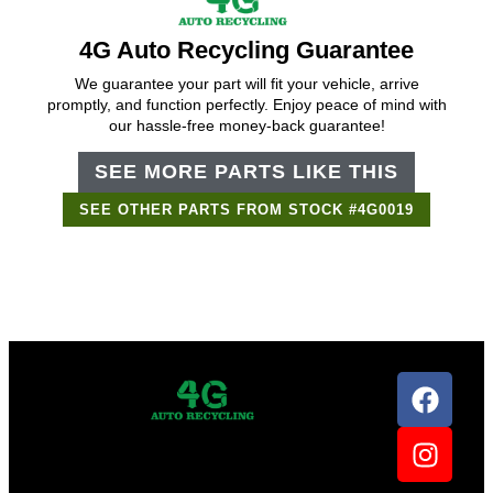
4G Auto Recycling Guarantee
We guarantee your part will fit your vehicle, arrive
promptly, and function perfectly. Enjoy peace of mind with
our hassle-free money-back guarantee!
SEE MORE PARTS LIKE THIS
SEE OTHER PARTS FROM STOCK #4G0019
Support Bot
×