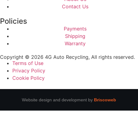
Contact Us
Policies
Payments
Shipping
Warranty
Copyright © 2026 4G Auto Recycling, All rights reserved.
Terms of Use
Privacy Policy
Cookie Policy
Website design and development by
Briscoweb