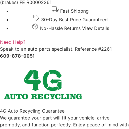
(brakes) FE R00002261
Fast Shippng
30-Day Best Price Guaranteed
No-Hassle Returns View Details
Need Help?
Speak to an auto parts specialist. Reference #2261
609-878-0051
4G Auto Recycling Guarantee
We guarantee your part will fit your vehicle, arrive
promptly, and function perfectly. Enjoy peace of mind with