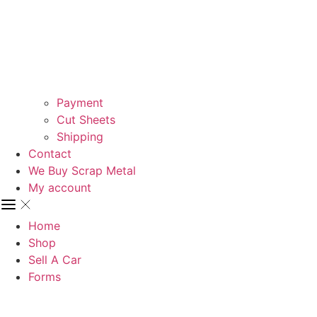
Payment
Cut Sheets
Shipping
Contact
We Buy Scrap Metal
My account
Home
Shop
Sell A Car
Forms