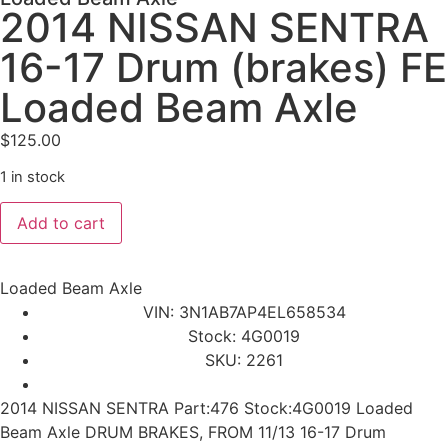
2014 NISSAN SENTRA
16-17 Drum (brakes) FE
Loaded Beam Axle
$
125.00
1 in stock
Add to cart
Loaded Beam Axle
VIN: 3N1AB7AP4EL658534
Stock: 4G0019
SKU: 2261
2014 NISSAN SENTRA Part:476 Stock:4G0019 Loaded
Beam Axle DRUM BRAKES, FROM 11/13 16-17 Drum