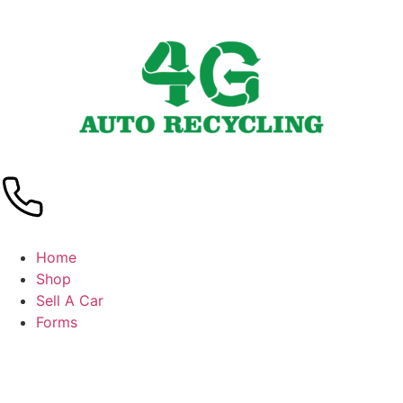
Home
Shop
Sell A Car
Forms