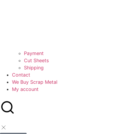
Payment
Cut Sheets
Shipping
Contact
We Buy Scrap Metal
My account