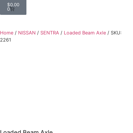
$
0.00
0
Home
/
NISSAN
/
SENTRA
/
Loaded Beam Axle
/ SKU:
2261
Loaded Beam Axle