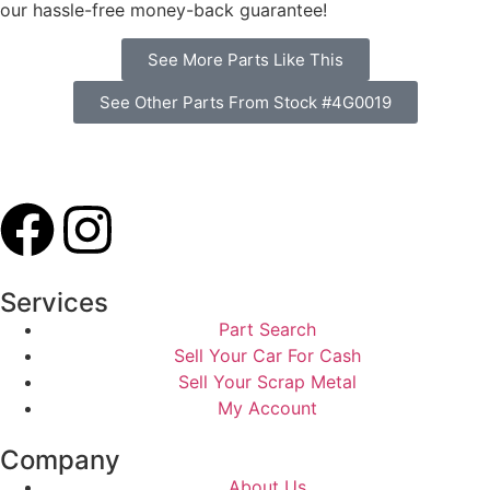
our hassle-free money-back guarantee!
See More Parts Like This
See Other Parts From Stock #4G0019
Services
Part Search
Sell Your Car For Cash
Sell Your Scrap Metal
My Account
Company
About Us