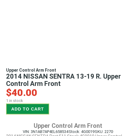
Upper Control Arm Front
2014 NISSAN SENTRA 13-19 R. Upper
Control Arm Front
$
40.00
1 in stock
ADD TO CART
Upper Control Arm Front
VIN: 3N1AB7AP4EL658534
Stock: 4G0019
SKU: 2270