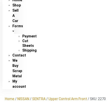
Home
Shop
Sell
A
Car
Forms
Payment
Cut
Sheets
Shipping
Contact
We
Buy
Scrap
Metal
My
account
Home
/
NISSAN
/
SENTRA
/
Upper Control Arm Front
/ SKU: 2270