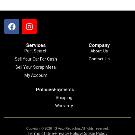
Services
Company
Part Search
About Us
Contact Us
Sell Your Car For Cash
Sell Your Scrap Metal
My Account
Policies
Payments
Shipping
Warranty
Copyright © 2026 4G Auto Recycling, All rights reserved.
Terms of Use
Privacy Policy
Cookie Policy