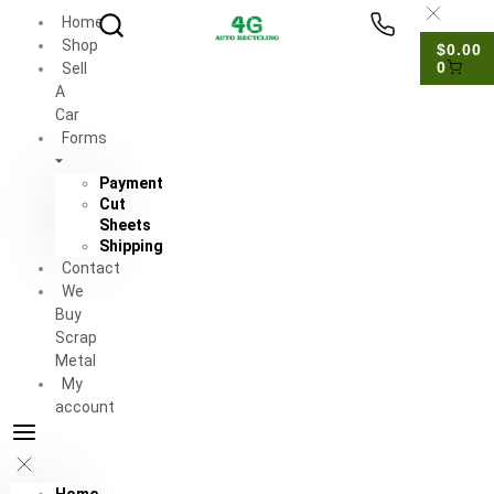
Home
Shop
$
0.00
0
Sell
A
Car
Forms
Payment
Cut
Sheets
Shipping
Contact
We
Buy
Scrap
Metal
My
account