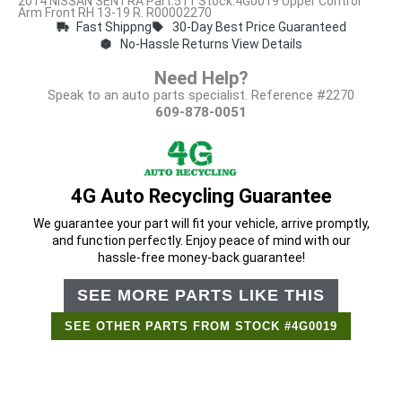
2014 NISSAN SENTRA Part:511 Stock:4G0019 Upper Control
Arm Front RH 13-19 R. R00002270
Fast Shippng
30-Day Best Price Guaranteed
No-Hassle Returns View Details
Need Help?
Speak to an auto parts specialist. Reference #2270
609-878-0051
4G Auto Recycling Guarantee
We guarantee your part will fit your vehicle, arrive promptly,
and function perfectly. Enjoy peace of mind with our
hassle-free money-back guarantee!
SEE MORE PARTS LIKE THIS
SEE OTHER PARTS FROM STOCK #4G0019