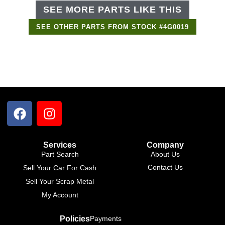
SEE MORE PARTS LIKE THIS
SEE OTHER PARTS FROM STOCK #4G0019
Support Bot
×
Online
Services
Company
Part Search
About Us
Contact Us
Sell Your Car For Cash
Sell Your Scrap Metal
My Account
Policies
Payments