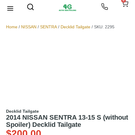
0
We Buy Scrap Metal
My account
Home
/
NISSAN
/
SENTRA
/
Decklid Tailgate
/ SKU: 2295
Decklid Tailgate
2014 NISSAN SENTRA 13-15 S (without
Spoiler) Decklid Tailgate
$
200.00