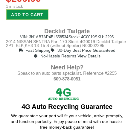
1 in stock
ADD TO CART
Decklid Tailgate
VIN: 3N1AB7AP4EL658534
Stock: 4G0019
SKU: 2295
2014 NISSAN SENTRA Part:170 Stock:4G0019 Decklid Tailgate
2P1, BLK;KH3 13-15 S (without Spoiler) R00002295
Fast Shippng
30-Day Best Price Guaranteed
No-Hassle Returns View Details
Need Help?
Speak to an auto parts specialist. Reference #2295
609-878-0051
4G Auto Recycling Guarantee
We guarantee your part will fit your vehicle, arrive promptly,
and function perfectly. Enjoy peace of mind with our hassle-
free money-back guarantee!