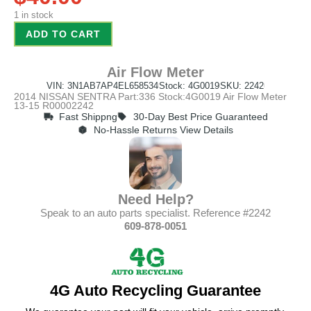
1 in stock
ADD TO CART
Air Flow Meter
VIN: 3N1AB7AP4EL658534
Stock: 4G0019
SKU: 2242
2014 NISSAN SENTRA Part:336 Stock:4G0019 Air Flow Meter
13-15 R00002242
Fast Shippng
30-Day Best Price Guaranteed
No-Hassle Returns View Details
Need Help?
Speak to an auto parts specialist. Reference #2242
609-878-0051
4G Auto Recycling Guarantee