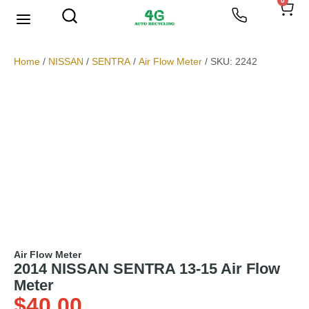
0
We Buy Scrap Metal
My account
Home
/
NISSAN
/
SENTRA
/
Air Flow Meter
/ SKU: 2242
Air Flow Meter
2014 NISSAN SENTRA 13-15 Air Flow
Meter
$
40.00