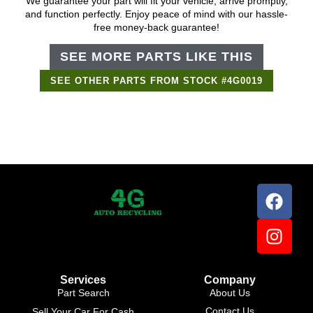
We guarantee your part will fit your vehicle, arrive promptly,
and function perfectly. Enjoy peace of mind with our hassle-
free money-back guarantee!
SEE MORE PARTS LIKE THIS
SEE OTHER PARTS FROM STOCK #4G0019
Support Bot
×
Online
Services
Company
Part Search
About Us
Contact Us
Sell Your Car For Cash