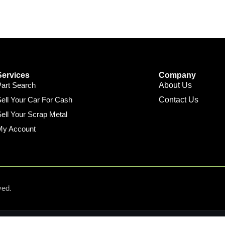
Services
Company
Part Search
About Us
ell Your Car For Cash
Contact Us
ell Your Scrap Metal
My Account
ved.