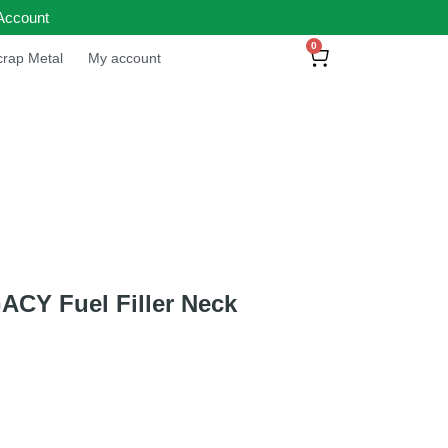
Account
0
rap Metal
My account
CY Fuel Filler Neck