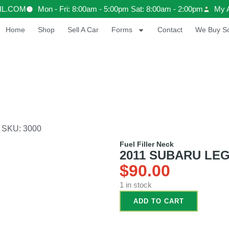
IL.COM
Mon - Fri: 8:00am - 5:00pm Sat: 8:00am - 2:00pm
My 
Home
Shop
Sell A Car
Forms
Contact
We Buy Sc
 SKU: 3000
Fuel Filler Neck
2011 SUBARU LEGA
$
90.00
1 in stock
ADD TO CART