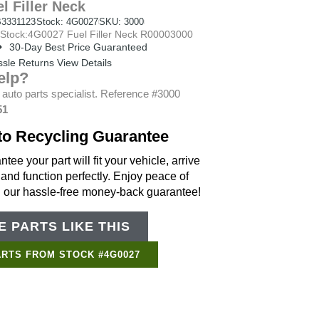
l Filler Neck
3331123
Stock: 4G0027
SKU: 3000
tock:4G0027 Fuel Filler Neck R00003000
30-Day Best Price Guaranteed
sle Returns View Details
elp?
 auto parts specialist. Reference #3000
51
to Recycling Guarantee
tee your part will fit your vehicle, arrive
 and function perfectly. Enjoy peace of
h our hassle-free money-back guarantee!
 PARTS LIKE THIS
Support Bot
×
Online
ARTS FROM STOCK #4G0027