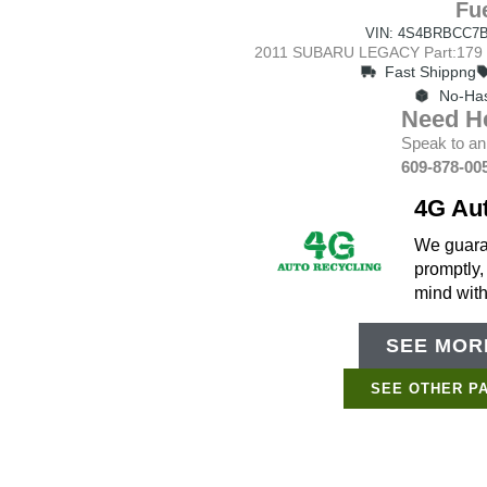
Fue
VIN: 4S4BRBCC7B
2011 SUBARU LEGACY Part:179 S
Fast Shippng
No-Has
Need H
Speak to an
609-878-00
4G Au
We guaran
promptly,
mind wit
SEE MORE
SEE OTHER P