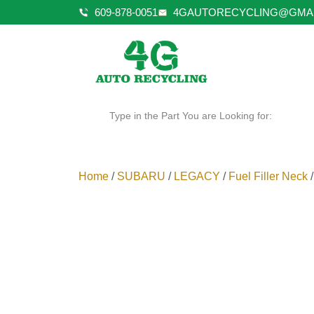
609-878-0051
4GAUTORECYCLING@GMA
Type in the Part You are Looking for:
Home
/
SUBARU
/
LEGACY
/
Fuel Filler Neck
/