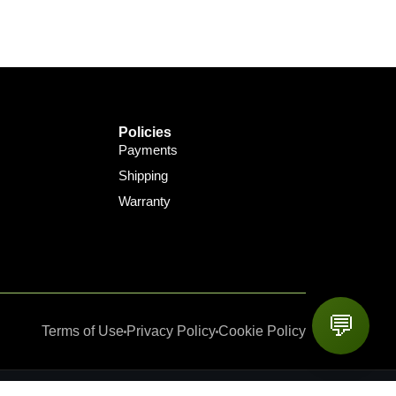
Policies
Payments
Shipping
Warranty
💬
Terms of Use
Privacy Policy
Cookie Policy