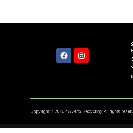
S
S
Copyright © 2026 4G Auto Recycling, All rights reser